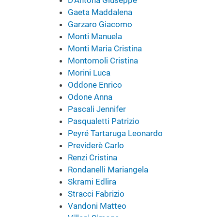
Gaeta Maddalena
Garzaro Giacomo
Monti Manuela
Monti Maria Cristina
Montomoli Cristina
Morini Luca
Oddone Enrico
Odone Anna
Pascali Jennifer
Pasqualetti Patrizio
Peyré Tartaruga Leonardo
Previderè Carlo
Renzi Cristina
Rondanelli Mariangela
Skrami Edlira
Stracci Fabrizio
Vandoni Matteo