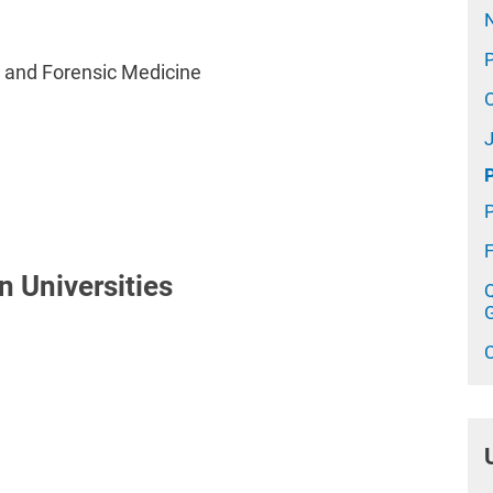
l and Forensic Medicine
n Universities
Q