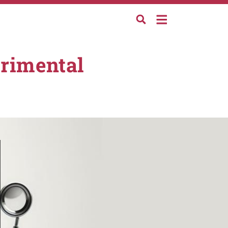
erimental