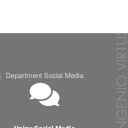
Department Social Media