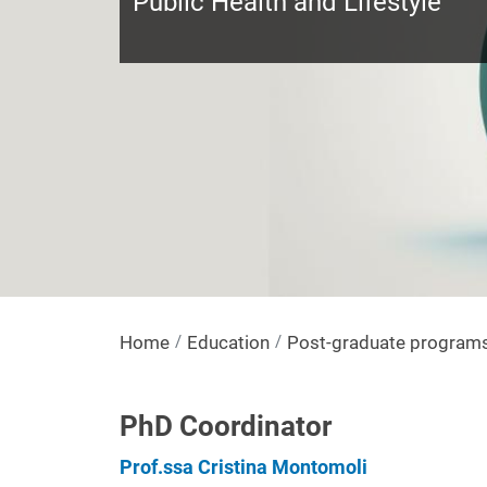
Public Health and Lifestyle
Home
Education
Post-graduate program
PhD Coordinator
Prof.ssa Cristina Montomoli