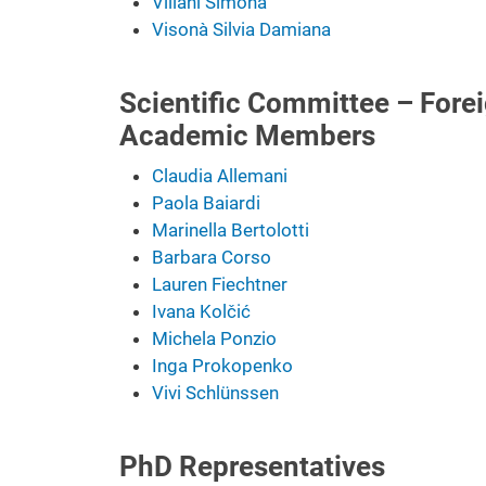
Villani Simona
Visonà Silvia Damiana
Scientific Committee – Forei
Academic Members
Claudia Allemani
Paola Baiardi
Marinella Bertolotti
Barbara Corso
Lauren Fiechtner
Ivana Kolčić
Michela Ponzio
Inga Prokopenko
Vivi Schlünssen
PhD Representatives