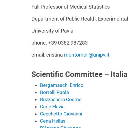
Full Professor of Medical Statistics
Department of Public Health, Experimenta
University of Pavia
phone. +39 0382 987283
email: cristina
montomoli@unipv.it
Scientific Committee – Italia
Bergamaschi Enrico
Borrelli Paola
Buzzachera Cosme
Carle Flavia
Cecchetto Giovanni
Cena Hellas
D’Antona Giuseppe