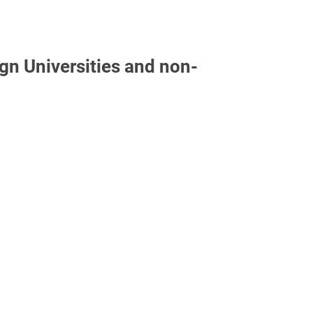
gn Universities and non-