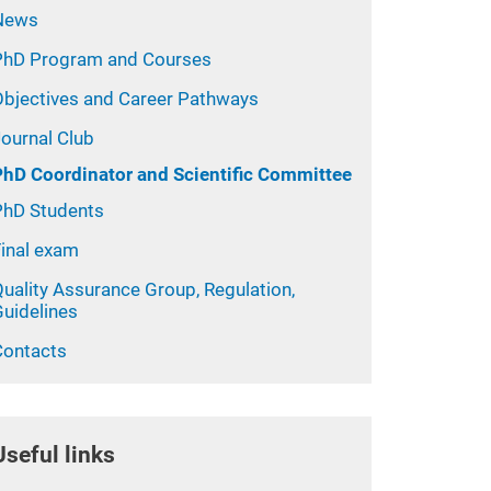
News
PhD Program and Courses
Objectives and Career Pathways
Journal Club
PhD Coordinator and Scientific Committee
PhD Students
Final exam
uality Assurance Group, Regulation,
Guidelines
Contacts
Useful links