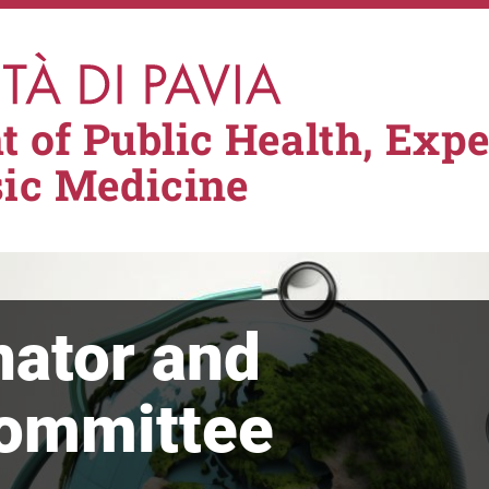
 of Public Health, Exp
sic Medicine
nator and
Committee