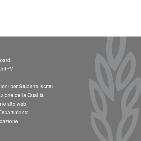
ter 2
board
UniPV
oni per Studenti Iscritti
zione della Qualità
ne sito web
 Dipartimento
edazione