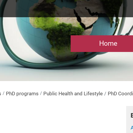
Home
s
PhD programs
Public Health and Lifestyle
PhD Coordi