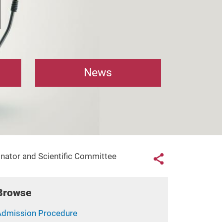
News
Links con
nator and Scientific Committee
Share button
Browse
Admission Procedure