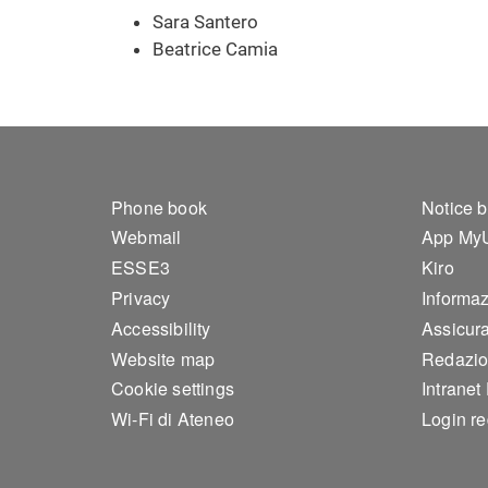
Sara Santero
Beatrice Camia
Footer 1
Foo
Phone book
Notice 
Webmail
App My
ESSE3
Kiro
Privacy
Informazi
Accessibility
Assicura
Website map
Redazio
Cookie settings
Intranet
Wi-Fi di Ateneo
Login r